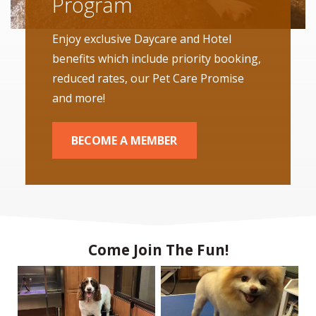
Program
Enjoy exclusive Daycare and Hotel
benefits which include priority booking,
reduced rates, our Pet Care Promise
and more!
BECOME A MEMBER
Come Join The Fun!