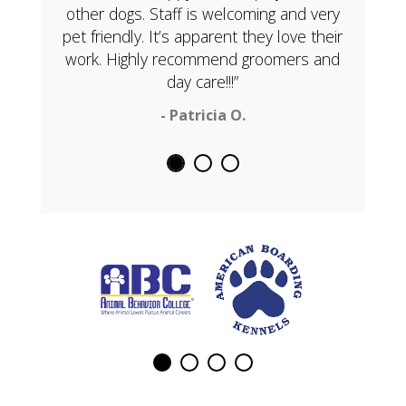
other dogs. Staff is welcoming and very
pet friendly. It’s apparent they love their
work. Highly recommend groomers and
day care!!!”
- Patricia O.