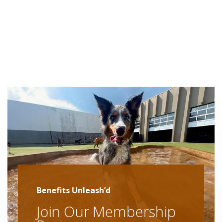
Benefits Unleash’d
Join Our Membership