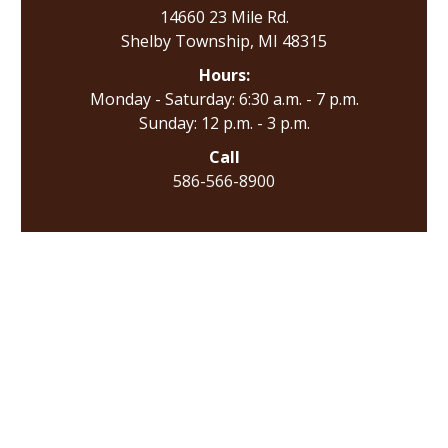
14660 23 Mile Rd.
Shelby Township, MI 48315
Hours:
Monday - Saturday: 6:30 a.m. - 7 p.m.
Sunday: 12 p.m. - 3 p.m.
Call
586-566-8900