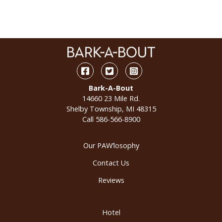
Facebook
Twitter
Instagram
Bark-A-Bout
14660 23 Mile Rd.
Shelby Township, MI 48315
Call
586-566-8900
Our PAW’losophy
Contact Us
Reviews
Hotel