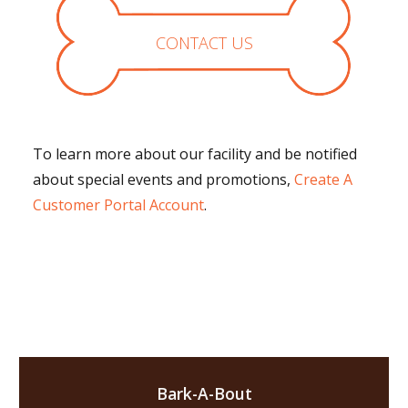
CONTACT US
To learn more about our facility and be notified
about special events and promotions,
Create A
Customer Portal Account
.
Bark-A-Bout