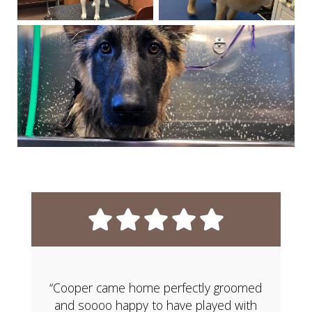
“Cooper came home perfectly groomed
and soooo happy to have played with