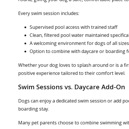
Every swim session includes:
Supervised pool access with trained staff
Clean, filtered pool water maintained specifica
A welcoming environment for dogs of all sizes,
Option to combine with daycare or boarding fo
Whether your dog loves to splash around or is a fi
positive experience tailored to their comfort level.
Swim Sessions vs. Daycare Add-On
Dogs can enjoy a dedicated swim session or add pool
boarding stay.
Many pet parents choose to combine swimming wi