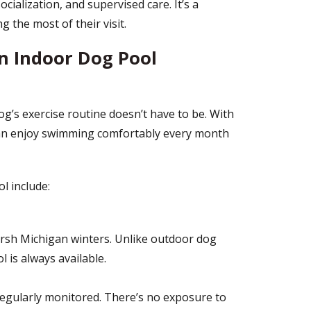
ocialization, and supervised care. It’s a
 the most of their visit.
n Indoor Dog Pool
g’s exercise routine doesn’t have to be. With
can enjoy swimming comfortably every month
l include:
rsh Michigan winters. Unlike outdoor dog
 is always available.
 regularly monitored. There’s no exposure to