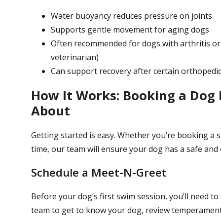
Water buoyancy reduces pressure on joints
Supports gentle movement for aging dogs
Often recommended for dogs with arthritis or
veterinarian)
Can support recovery after certain orthopedi
How It Works: Booking a Dog 
About
Getting started is easy. Whether you’re booking a
time, our team will ensure your dog has a safe and
Schedule a Meet-N-Greet
Before your dog’s first swim session, you’ll need to
team to get to know your dog, review temperament,