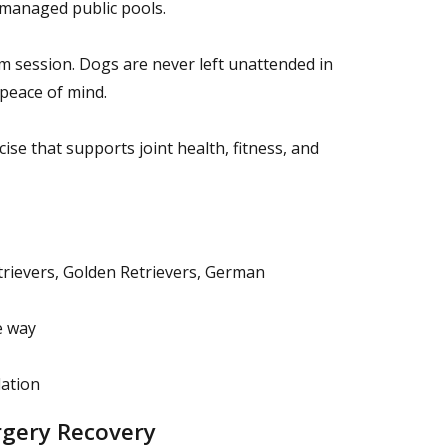
y managed public pools.
im session. Dogs are never left unattended in
 peace of mind.
se that supports joint health, fitness, and
etrievers, Golden Retrievers, German
e way
lation
rgery Recovery