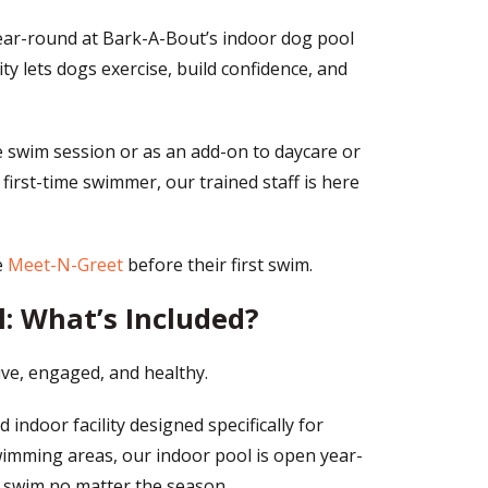
year-round at Bark-A-Bout’s indoor dog pool
ty lets dogs exercise, build confidence, and
 swim session or as an add-on to daycare or
first-time swimmer, our trained staff is here
e
Meet-N-Greet
before their first swim.
: What’s Included?
ve, engaged, and healthy.
 indoor facility designed specifically for
wimming areas, our indoor pool is open year-
o swim no matter the season.