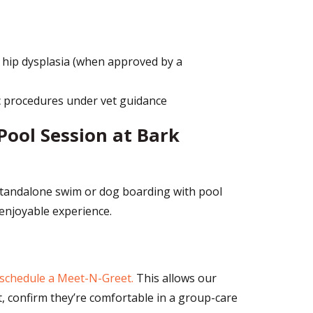
 hip dysplasia (when approved by a
c procedures under vet guidance
Pool Session at Bark
 standalone swim or dog boarding with pool
 enjoyable experience.
schedule a Meet-N-Greet.
This allows our
 confirm they’re comfortable in a group-care