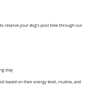
to reserve your dog’s pool time through our
ng stay
isit based on their energy level, routine, and