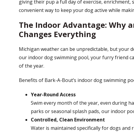
giving their pup a full day of exercise, enrichment, s
convenient way to keep your dog active while making
The Indoor Advantage: Why a
Changes Everything
Michigan weather can be unpredictable, but your do
our indoor dog swimming pool, your furry friend 
of the year.
Benefits of Bark-A-Bout’s indoor dog swimming poo
Year-Round Access
Swim every month of the year, even during ha
parks or seasonal splash pads, our indoor pool
Controlled, Clean Environment
Water is maintained specifically for dogs and