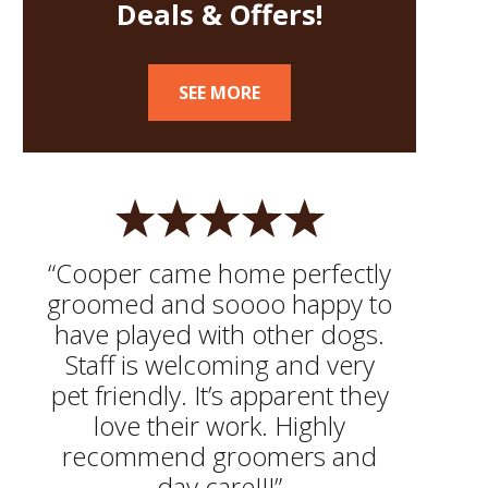
Deals & Offers!
SEE MORE
“Cooper came home perfectly
groomed and soooo happy to
have played with other dogs.
Staff is welcoming and very
pet friendly. It’s apparent they
love their work. Highly
recommend groomers and
day care!!!”