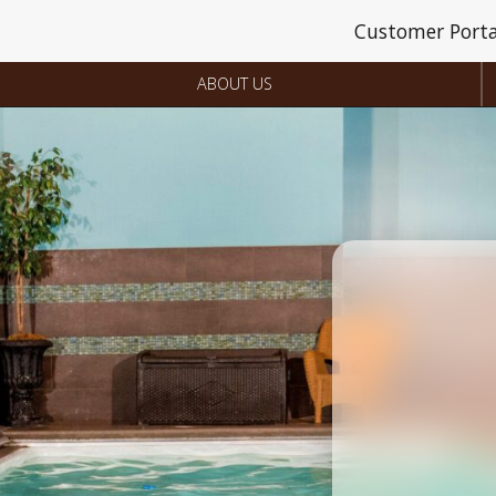
Customer Porta
ABOUT US