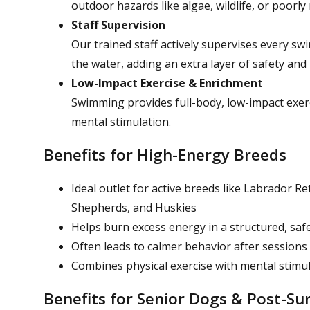
outdoor hazards like algae, wildlife, or poorl
Staff Supervision
Our trained staff actively supervises every sw
the water, adding an extra layer of safety and
Low-Impact Exercise & Enrichment
Swimming provides full-body, low-impact exerci
mental stimulation.
Benefits for High-Energy Breeds
Ideal outlet for active breeds like Labrador R
Shepherds, and Huskies
Helps burn excess energy in a structured, saf
Often leads to calmer behavior after sessions
Combines physical exercise with mental stimu
Benefits for Senior Dogs & Post-Su