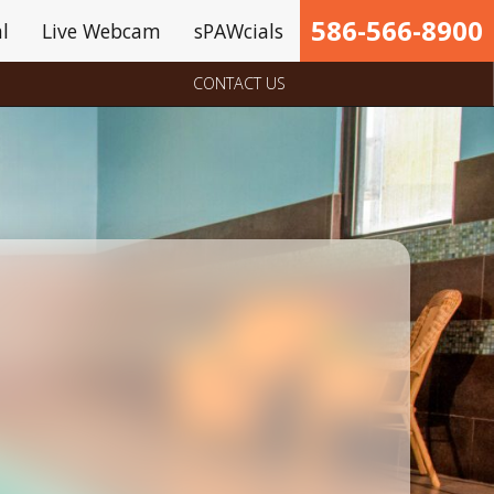
586-566-8900
l
Live Webcam
sPAWcials
CONTACT US