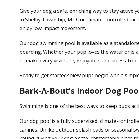
Give your dog a safe, enriching way to stay active 
in Shelby Township, MI. Our climate-controlled facili
enjoy low-impact movement.
Our dog swimming pool is available as a standalone
boarding. Whether your pup loves the water or is a 
to make every visit safe, enjoyable, and stress-free.
Ready to get started? New pups begin with a simpl
Bark-A-Bout’s Indoor Dog Pool
Swimming is one of the best ways to keep pups acti
Our dog pool is a fully supervised, climate-controlled
canines. Unlike outdoor splash pads or seasonal s
round, giving your dog a safe, comfortable place t