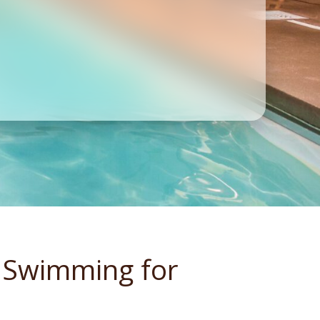
 Swimming for