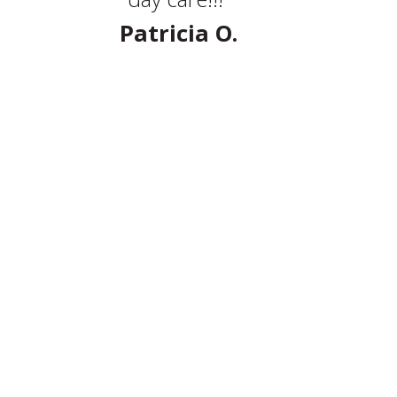
Patricia O.