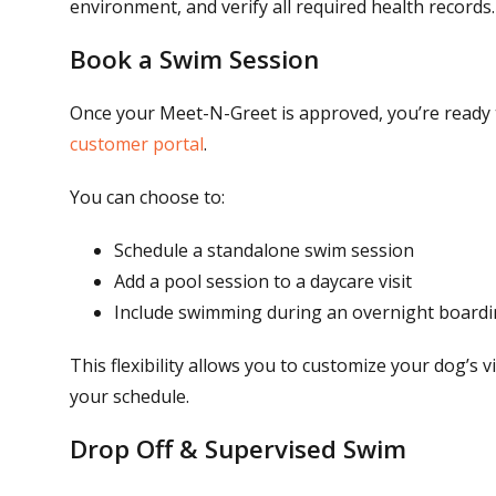
environment, and verify all required health records.
Book a Swim Session
Once your Meet-N-Greet is approved, you’re ready 
customer portal
.
You can choose to:
Schedule a standalone swim session
Add a pool session to a daycare visit
Include swimming during an overnight boardi
This flexibility allows you to customize your dog’s v
your schedule.
Drop Off & Supervised Swim