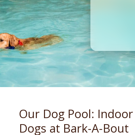
Our Dog Pool: Indoor
Dogs at Bark-A-Bout