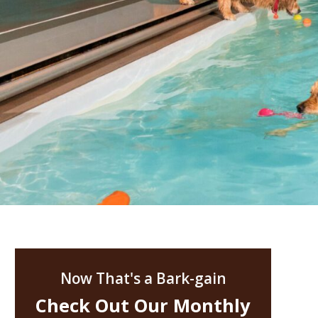
Now That's a Bark-gain
Check Out Our Monthly