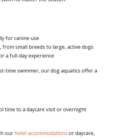
lly for canine use
 from small breeds to large, active dogs
r a full-day experience
rst-time swimmer, our dog aquatics offer a
 time to a daycare visit or overnight
th our
hotel accommodations
or daycare,