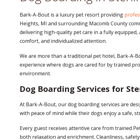
Bark-A-Bout is a luxury pet resort providing
profes
Heights, MI and surrounding Macomb County commun
delivering high-quality pet care in a fully equipped,
comfort, and individualized attention.
We are more than a traditional pet hotel, Bark-A-B
experience where dogs are cared for by trained pro
environment.
Dog Boarding Services for Ste
At Bark-A-Bout, our dog boarding services are des
with peace of mind while their dogs enjoy a safe, s
Every guest receives attentive care from trained Pet 
both relaxation and enrichment. Cleanliness, safety