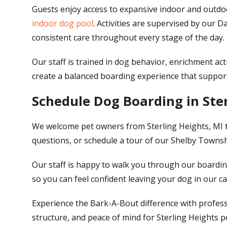
Guests enjoy access to expansive indoor and outdoor
indoor dog pool
. Activities are supervised by our
consistent care throughout every stage of the day.
Our staff is trained in dog behavior, enrichment act
create a balanced boarding experience that supports
Schedule Dog Boarding in Ster
We welcome pet owners from Sterling Heights, MI 
questions, or schedule a tour of our Shelby Township
Our staff is happy to walk you through our boardin
so you can feel confident leaving your dog in our ca
Experience the Bark-A-Bout difference with profes
structure, and peace of mind for Sterling Heights p