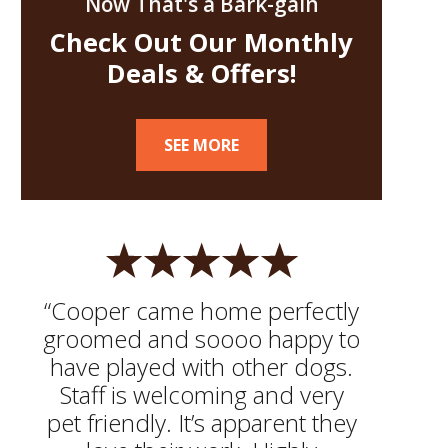
Now That's a Bark-gain
Check Out Our Monthly
Deals & Offers!
SEE MORE
“Cooper came home perfectly
groomed and soooo happy to
have played with other dogs.
Staff is welcoming and very
pet friendly. It’s apparent they