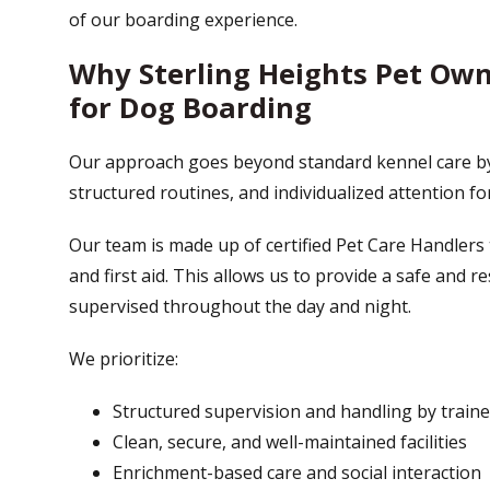
of our boarding experience.
Why Sterling Heights Pet Ow
for Dog Boarding
Our approach goes beyond standard kennel care b
structured routines, and individualized attention fo
Our team is made up of certified Pet Care Handlers 
and first aid. This allows us to provide a safe and
supervised throughout the day and night.
We prioritize:
Structured supervision and handling by traine
Clean, secure, and well-maintained facilities
Enrichment-based care and social interaction