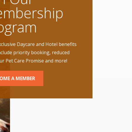
mbership
ogram
xclusive Daycare and Hotel benefits
nclude priority booking, reduced
our Pet Care Promise and more!
OME A MEMBER