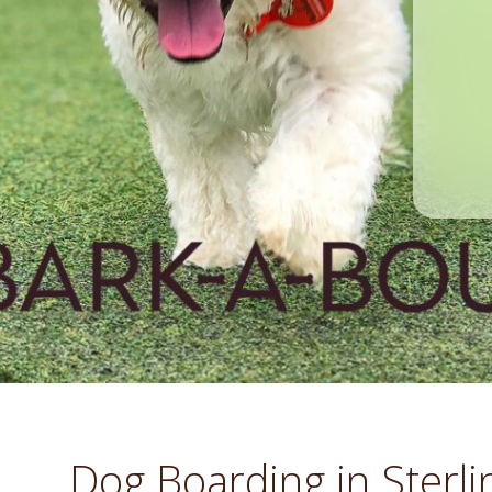
Dog Boarding in Sterli