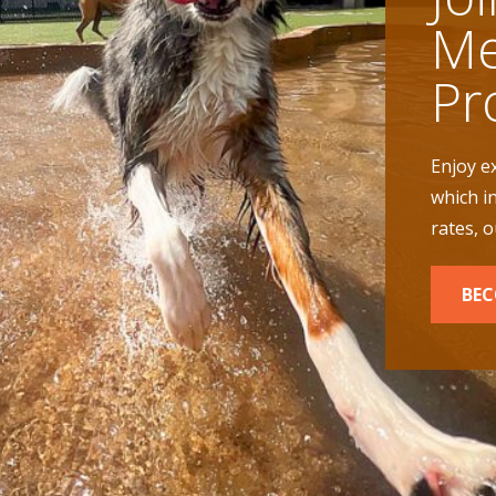
Me
Pr
Enjoy e
which i
rates, 
BEC