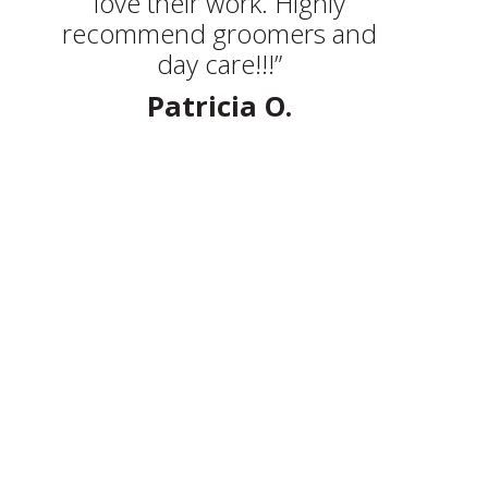
love their work. Highly
recommend groomers and
day care!!!”
Patricia O.