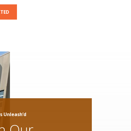
RTED
s Unleash’d
in Our