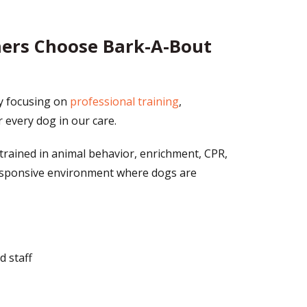
ners Choose Bark-A-Bout
y focusing on
professional training
,
r every dog in our care.
trained in animal behavior, enrichment, CPR,
 responsive environment where dogs are
d staff