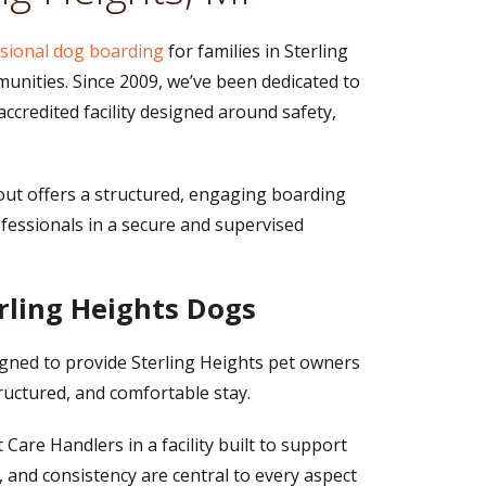
sional dog boarding
for families in Sterling
ities. Since 2009, we’ve been dedicated to
 accredited facility designed around safety,
out offers a structured, engaging boarding
fessionals in a secure and supervised
rling Heights Dogs
igned to provide Sterling Heights pet owners
tructured, and comfortable stay.
Care Handlers in a facility built to support
, and consistency are central to every aspect