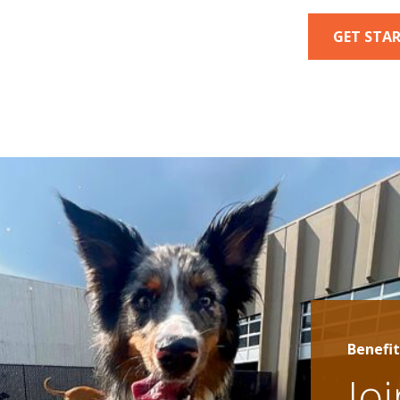
GET STA
Benefit
Jo