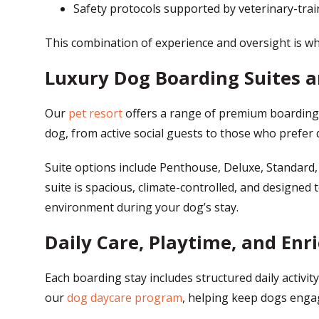
Safety protocols supported by veterinary-tr
This combination of experience and oversight is w
Luxury Dog Boarding Suites
Our
pet resort
offers a range of premium boarding 
dog, from active social guests to those who prefer q
Suite options include Penthouse, Deluxe, Standard,
suite is spacious, climate-controlled, and designed
environment during your dog’s stay.
Daily Care, Playtime, and Enr
Each boarding stay includes structured daily activit
our
dog daycare program
, helping keep dogs engag