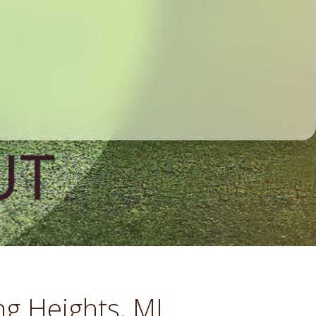
ng Heights, MI