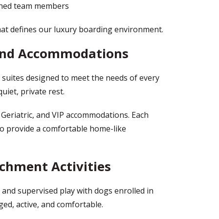
ained team members
hat defines our luxury boarding environment.
 and Accommodations
suites designed to meet the needs of every
uiet, private rest.
 Geriatric, and VIP accommodations. Each
 to provide a comfortable home-like
ichment Activities
y and supervised play with dogs enrolled in
ed, active, and comfortable.