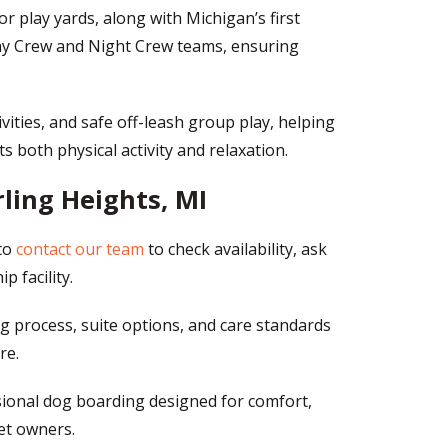
 play yards, along with Michigan’s first
 Day Crew and Night Crew teams, ensuring
ivities, and safe off-leash group play, helping
 both physical activity and relaxation.
ling Heights, MI
to
contact our team
to check availability, ask
 facility.
g process, suite options, and care standards
re.
sional dog boarding designed for comfort,
et owners.