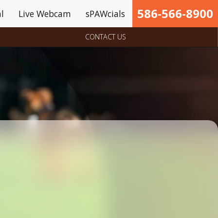
586-566-8900
l
Live Webcam
sPAWcials
CONTACT US