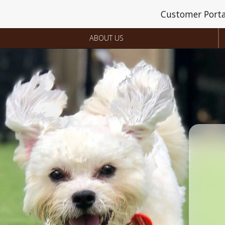
Customer Porta
ABOUT US