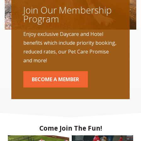
Join Our Membership
Program
Enjoy exclusive Daycare and Hotel
benefits which include priority booking,
reduced rates, our Pet Care Promise
and more!
BECOME A MEMBER
Come Join The Fun!