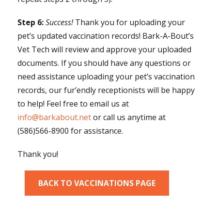
Step 6:
Success!
Thank you for uploading your
pet’s updated vaccination records! Bark-A-Bout’s
Vet Tech will review and approve your uploaded
documents. If you should have any questions or
need assistance uploading your pet’s vaccination
records, our fur’endly receptionists will be happy
to help! Feel free to email us at
info@barkabout.net
or call us anytime at
(586)566-8900 for assistance.
Thank you!
BACK TO VACCINATIONS PAGE