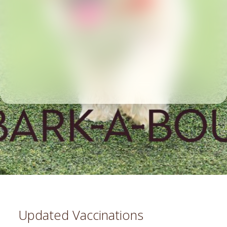
Updated Vaccinations