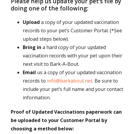
Please help us update your pet’s file by
doing one of the following:
Upload
a copy of your updated vaccination
records to your pet’s Customer Portal. (*See
upload steps below).
Bring in
a hard copy of your updated
vaccination records with your pet upon their
next visit to Bark-A-Bout.
Email
us a copy of your updated vaccination
records to
info@barkabout.net
. Be sure to
include your pet’s full name and your contact
information.
Proof of Updated Vaccinations paperwork can
be uploaded to your Customer Portal by
choosing a method below: