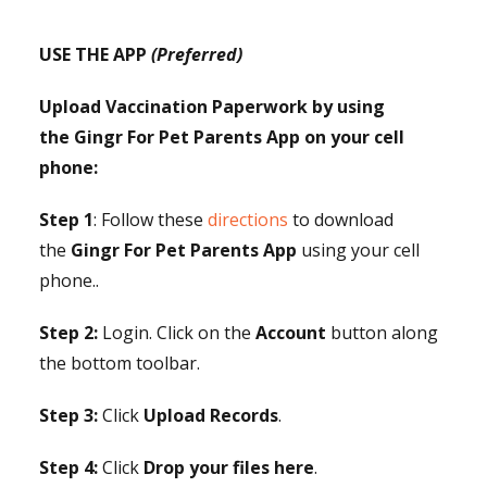
USE THE APP
(Preferred)
Upload Vaccination Paperwork by using
the Gingr For Pet Parents App on your cell
phone:
Step 1
: Follow these
directions
to download
the
Gingr For Pet Parents App
using your cell
phone..
Step 2:
Login. Click on the
Account
button along
the bottom toolbar.
Step 3:
Click
Upload Records
.
Step 4:
Click
Drop your files here
.