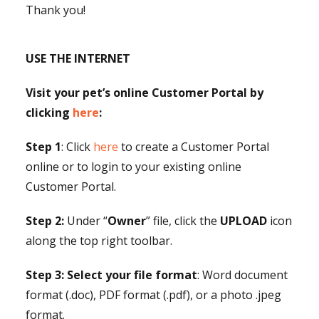
Thank you!
USE THE INTERNET
Visit your pet’s online Customer Portal by
clicking
here
:
Step 1
: Click
here
to create a Customer Portal
online or to login to your existing online
Customer Portal.
Step 2:
Under “
Owner
” file, click the
UPLOAD
icon
along the top right toolbar.
Step 3:
Select your file format
: Word document
format (.doc), PDF format (.pdf), or a photo .jpeg
format.