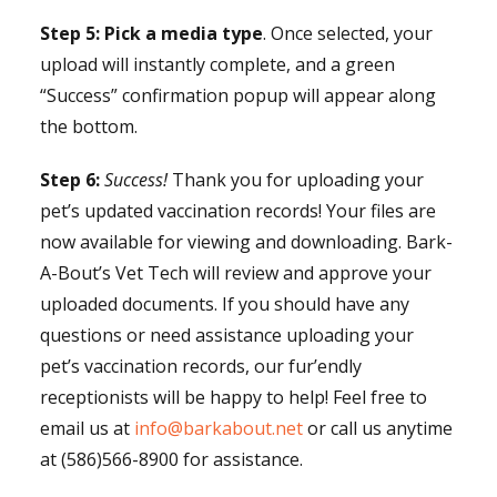
Step 5:
Pick a media type
. Once selected, your
upload will instantly complete, and a green
“Success” confirmation popup will appear along
the bottom.
Step 6:
Success!
Thank you for uploading your
pet’s updated vaccination records! Your files are
now available for viewing and downloading.
Bark-
A-Bout’s Vet Tech will review and approve your
uploaded documents. If you should have any
questions or need assistance uploading your
pet’s vaccination records, our fur’endly
receptionists will be happy to help! Feel free to
email us at
info@barkabout.net
or call us anytime
at (586)566-8900 for assistance.