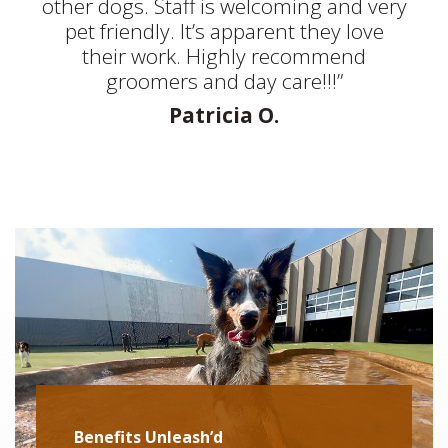
other dogs. Staff is welcoming and very
pet friendly. It’s apparent they love
their work. Highly recommend
groomers and day care!!!”
Patricia O.
Benefits Unleash’d