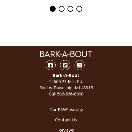
Facebook
Twitter
Instagram
Bark-A-Bout
14660 23 Mile Rd.
Shelby Township, MI 48315
Call
586-566-8900
Our PAW’losophy
Contact Us
Reviews