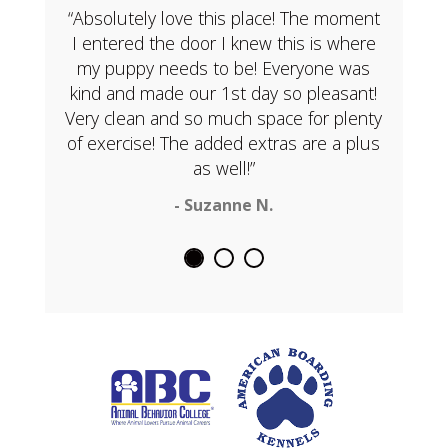
“Absolutely love this place! The moment
I entered the door I knew this is where
my puppy needs to be! Everyone was
kind and made our 1st day so pleasant!
Very clean and so much space for plenty
of exercise! The added extras are a plus
as well!”
- Suzanne N.