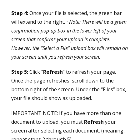
Step 4:
Once your file is selected, the green bar
will extend to the right.
~Note: There will be a green
confirmation pop-up box in the lower left of your
screen that confirms your upload is complete.
However, the “Select a File” upload box will remain on
your screen until you refresh your screen.
Step 5:
Click “
Refresh
” to refresh your page.
Once the page refreshes, scroll down to the
bottom right of the screen. Under the “Files” box,
your file should show as uploaded.
IMPORTANT NOTE: If you have more than one
document to upload, you must
Refresh
your
screen after selecting each document, (meaning,
repeat steps 2 through 5).