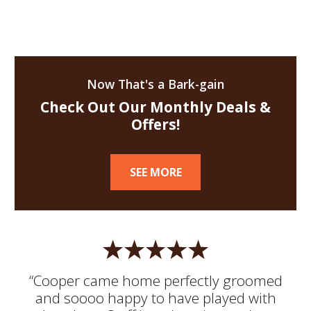
Now That's a Bark-gain
Check Out Our Monthly Deals &
Offers!
SEE MORE
“Cooper came home perfectly groomed
and soooo happy to have played with