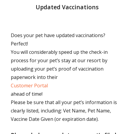
Updated Vaccinations
Does your pet have updated vaccinations?
Perfect!
You will considerably speed up the check-in
process for your pet’s stay at our resort by
uploading your pet’s proof of vaccination
paperwork into their
Customer Portal
ahead of time!
Please be sure that all your pet’s information is
clearly listed, including: Vet Name, Pet Name,
Vaccine Date Given (or expiration date).