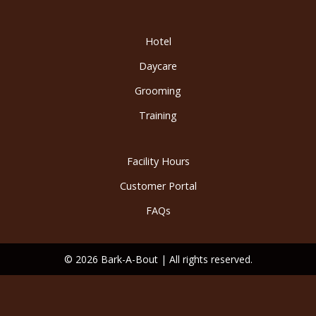
Hotel
Daycare
Grooming
Training
Facility Hours
Customer Portal
FAQs
© 2026 Bark-A-Bout | All rights reserved.